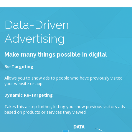
Data-Driven
Advertising
Make many things possible in digital
Re-Targeting
Allows you to show ads to people who have previously visited
your website or app.
Dynamic Re-Targeting
Takes this a step further, letting you show previous visitors ads
based on products or services they viewed.