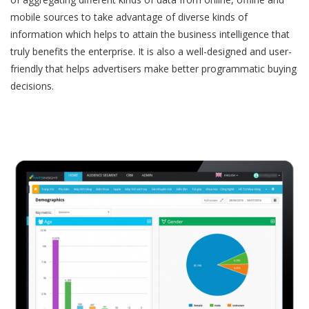
mobile sources to take advantage of diverse kinds of
information which helps to attain the business intelligence that
truly benefits the enterprise. It is also a well-designed and user-
friendly that helps advertisers make better programmatic buying
decisions.