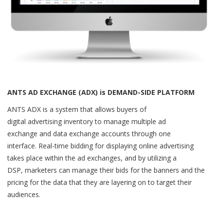
ANTS AD EXCHANGE (ADX) is DEMAND-SIDE PLATFORM
ANTS ADX is a system that allows buyers of
digital advertising inventory to manage multiple ad
exchange and data exchange accounts through one
interface. Real-time bidding for displaying online advertising
takes place within the ad exchanges, and by utilizing a
DSP, marketers can manage their bids for the banners and the
pricing for the data that they are layering on to target their
audiences.