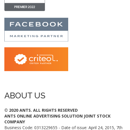
ABOUT US
© 2020 ANTS. ALL RIGHTS RESERVED
ANTS ONLINE ADVERTISING SOLUTION JOINT STOCK
COMPANY
Business Code: 0313229655 - Date of issue: April 24, 2015, 7th