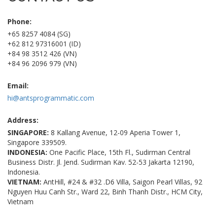
Phone:
+65 8257 4084 (SG)
+62 812 97316001 (ID)
+84 98 3512 426 (VN)
+84 96 2096 979 (VN)
Email:
hi@antsprogrammatic.com
Address:
SINGAPORE:
8 Kallang Avenue, 12-09 Aperia Tower 1,
Singapore 339509.
INDONESIA:
One Pacific Place, 15th Fl., Sudirman Central
Business Distr. Jl. Jend. Sudirman Kav. 52-53 Jakarta 12190,
Indonesia.
VIETNAM:
AntHill, #24 & #32 .D6 Villa, Saigon Pearl Villas, 92
Nguyen Huu Canh Str., Ward 22, Binh Thanh Distr., HCM City,
Vietnam