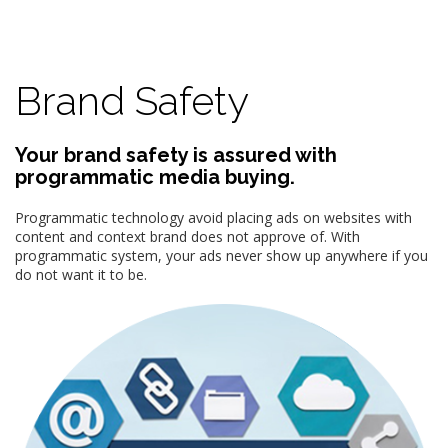
Brand Safety
Your brand safety is assured with
programmatic media buying.
Programmatic technology avoid placing ads on websites with
content and context brand does not approve of. With
programmatic system, your ads never show up anywhere if you
do not want it to be.