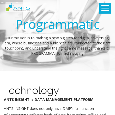
Programmatic
Our mission is to making a new big step for digital advertising
era, where businesses and audiences are connected at the right
touchpoint, and understand the right same message, thanks to
PROGRAMMATIC media buying.
Technology
ANTS INSIGHT is DATA MANAGEMENT PLATFORM
ANTS INSIGHT does not only have DMP’s full function
of aggregating different kinds of data from online, offline and