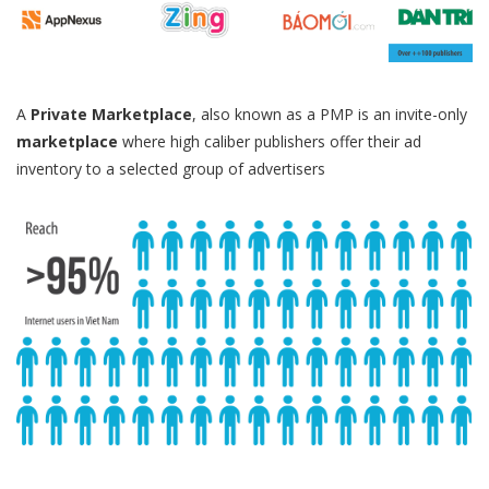
A
Private Marketplace
, also known as a PMP is an invite-only
marketplace
where high caliber publishers offer their ad
inventory to a selected group of advertisers