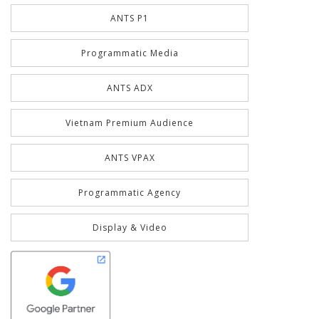
ANTS P1
Programmatic Media
ANTS ADX
Vietnam Premium Audience
ANTS VPAX
Programmatic Agency
Display & Video