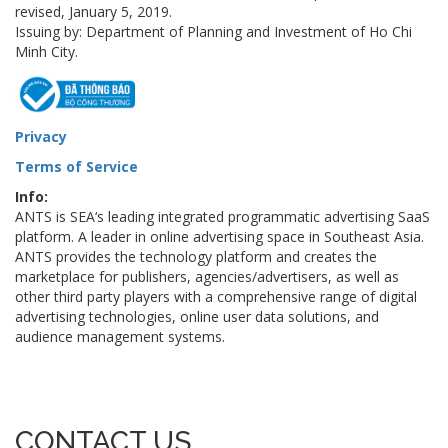
revised, January 5, 2019.
Issuing by: Department of Planning and Investment of Ho Chi
Minh City.
Privacy
Terms of Service
Info:
ANTS is SEA‘s leading integrated programmatic advertising SaaS
platform. A leader in online advertising space in Southeast Asia.
ANTS provides the technology platform and creates the
marketplace for publishers, agencies/advertisers, as well as
other third party players with a comprehensive range of digital
advertising technologies, online user data solutions, and
audience management systems.
CONTACT US