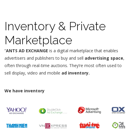
Inventory & Private
Marketplace
“
ANTS AD EXCHANGE
is a digital marketplace that enables
advertisers and publishers to buy and sell
advertising space
,
often through real-time auctions. They’re most often used to
sell display, video and mobile
ad inventory.
We have inventory