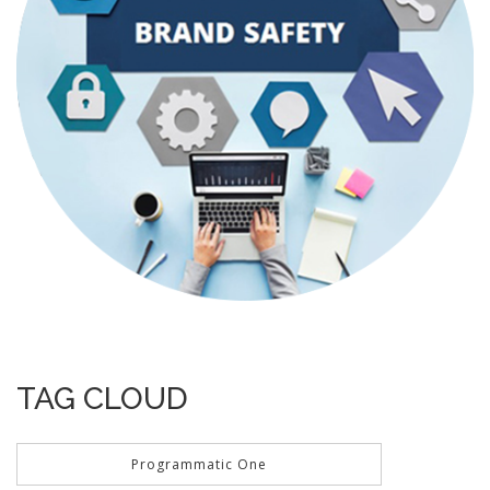
TAG CLOUD
Programmatic One