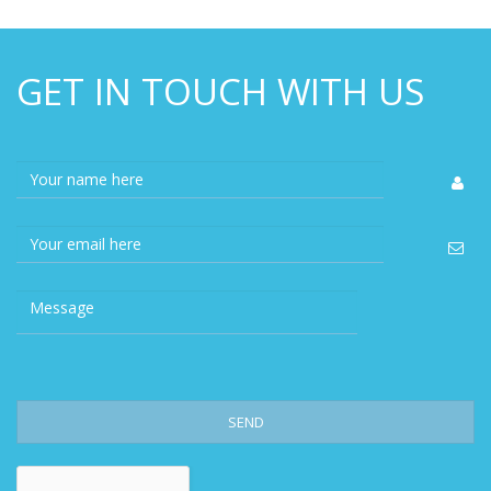
GET IN TOUCH WITH US