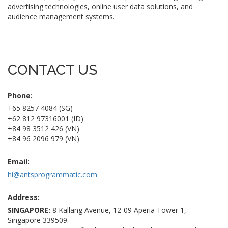
advertising technologies, online user data solutions, and
audience management systems.
CONTACT US
Phone:
+65 8257 4084 (SG)
+62 812 97316001 (ID)
+84 98 3512 426 (VN)
+84 96 2096 979 (VN)
Email:
hi@antsprogrammatic.com
Address:
SINGAPORE:
8 Kallang Avenue, 12-09 Aperia Tower 1,
Singapore 339509.
INDONESIA:
One Pacific Place, 15th Fl., Sudirman Central