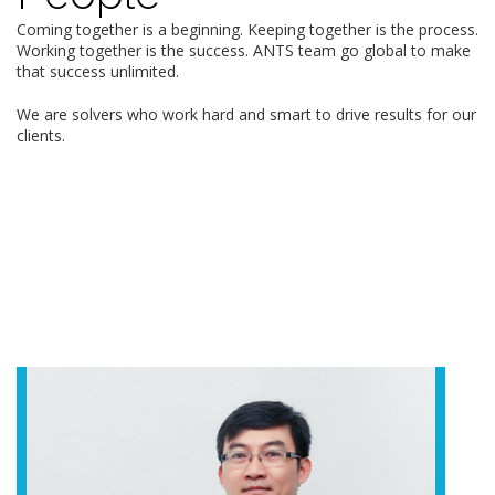
Coming together is a beginning. Keeping together is the process.
Working together is the success. ANTS team go global to make
that success unlimited.
We are solvers who work hard and smart to drive results for our
clients.