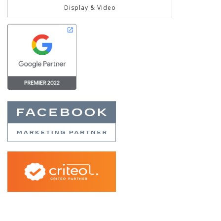
Display & Video