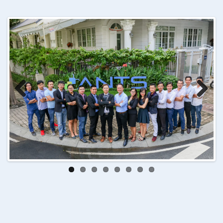
Previ
Next
ous