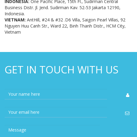
Business Distr. Jl. Jend. Sudirman Kav. 52-53 Jakarta 12190,
Indonesia.
VIETNAM:
AntHill, #24 & #32 .D6 Villa, Saigon Pearl Villas, 92
Nguyen Huu Canh Str., Ward 22, Binh Thanh Distr., HCM City,
Vietnam
GET IN TOUCH WITH US