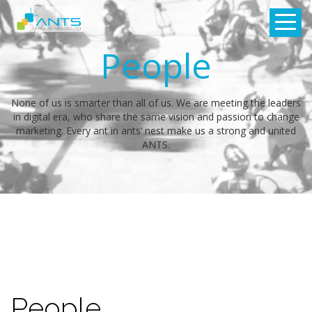
People
None of us is smarter than all of us. We are meeting the leaders
in digital era, who share the same vision and passion to change
marketing. Every ant in ants’ nest make us a strong and united
ANTS.
People