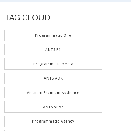
TAG CLOUD
Programmatic One
ANTS P1
Programmatic Media
ANTS ADX
Vietnam Premium Audience
ANTS VPAX
Programmatic Agency