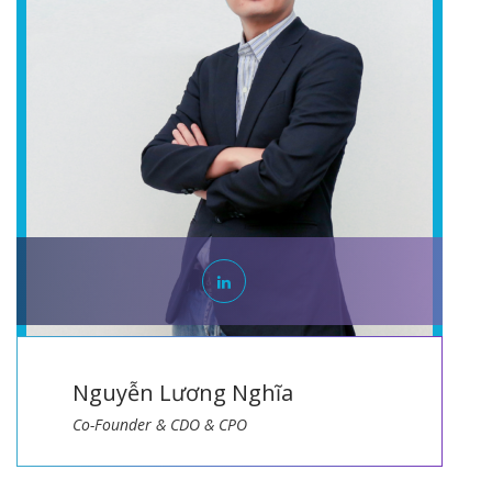
Nguyễn Lương Nghĩa
Co-Founder & CDO & CPO