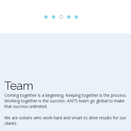
Team
Coming together is a beginning. Keeping together is the process.
Working together is the success. ANTS team go global to make
that success unlimited.
We are solvers who work hard and smart to drive results for our
clients.