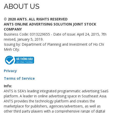
ABOUT US
© 2020 ANTS. ALL RIGHTS RESERVED
ANTS ONLINE ADVERTISING SOLUTION JOINT STOCK
COMPANY
Business Code: 0313229655 - Date of issue: April 24, 2015, 7th
revised, January 5, 2019.
Issuing by: Department of Planning and Investment of Ho Chi
Minh City.
Privacy
Terms of Service
Info:
ANTS is SEA‘s leading integrated programmatic advertising SaaS
platform. A leader in online advertising space in Southeast Asia.
ANTS provides the technology platform and creates the
marketplace for publishers, agencies/advertisers, as well as
other third party players with a comprehensive range of digital