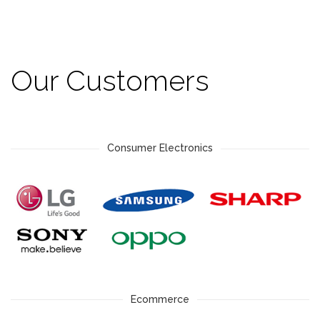
Our Customers
Consumer Electronics
Ecommerce