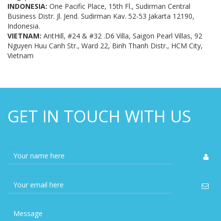
INDONESIA:
One Pacific Place, 15th Fl., Sudirman Central
Business Distr. Jl. Jend. Sudirman Kav. 52-53 Jakarta 12190,
Indonesia.
VIETNAM:
AntHill, #24 & #32 .D6 Villa, Saigon Pearl Villas, 92
Nguyen Huu Canh Str., Ward 22, Binh Thanh Distr., HCM City,
Vietnam
GET IN TOUCH WITH US