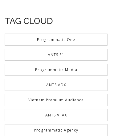
TAG CLOUD
Programmatic One
ANTS P1
Programmatic Media
ANTS ADX
Vietnam Premium Audience
ANTS VPAX
Programmatic Agency