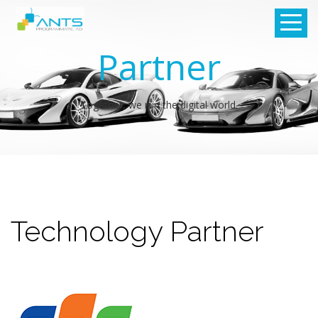
Partner
Together, we run the digital world.
Technology Partner