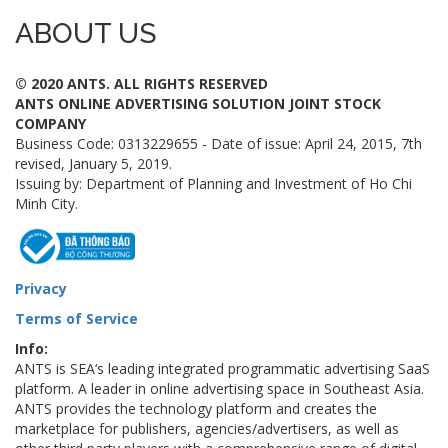
ABOUT US
© 2020 ANTS. ALL RIGHTS RESERVED
ANTS ONLINE ADVERTISING SOLUTION JOINT STOCK
COMPANY
Business Code: 0313229655 - Date of issue: April 24, 2015, 7th
revised, January 5, 2019.
Issuing by: Department of Planning and Investment of Ho Chi
Minh City.
Privacy
Terms of Service
Info:
ANTS is SEA‘s leading integrated programmatic advertising SaaS
platform. A leader in online advertising space in Southeast Asia.
ANTS provides the technology platform and creates the
marketplace for publishers, agencies/advertisers, as well as