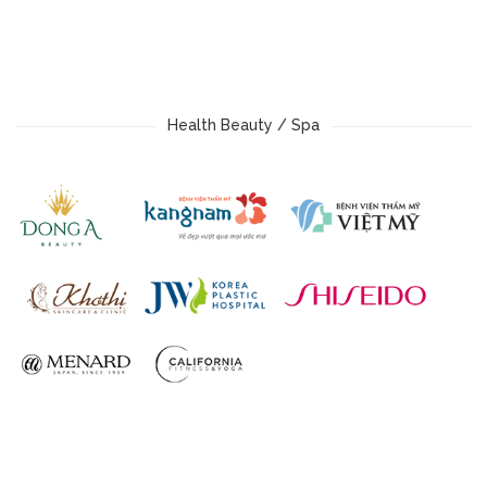
Health Beauty / Spa