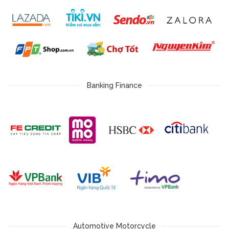
Banking Finance
Automotive Motorcycle