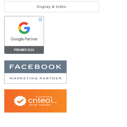
Display & Video