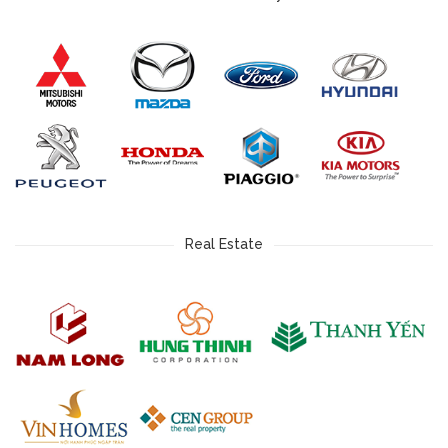
Real Estate