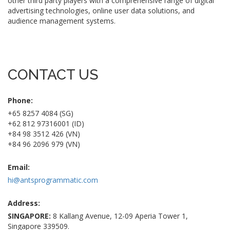
other third party players with a comprehensive range of digital
advertising technologies, online user data solutions, and
audience management systems.
CONTACT US
Phone:
+65 8257 4084 (SG)
+62 812 97316001 (ID)
+84 98 3512 426 (VN)
+84 96 2096 979 (VN)
Email:
hi@antsprogrammatic.com
Address:
SINGAPORE:
8 Kallang Avenue, 12-09 Aperia Tower 1,
Singapore 339509.