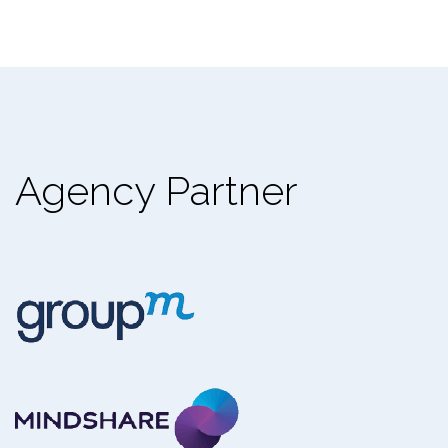
Agency Partner