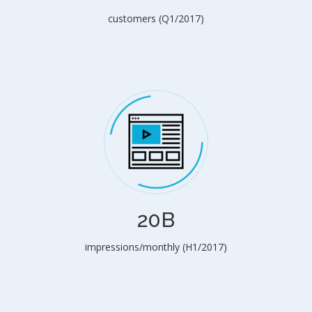
customers (Q1/2017)
20B
impressions/monthly (H1/2017)