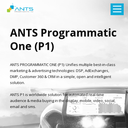
ANTS Programmatic
One (P1)
ANTS PROGRAMMATIC ONE (P1): Unifies multiple best-in-class
marketing & advertising technologies: DSP, AdExchanges,
DMP, Customer 360 & CRM in a simple, open and intelligent
solution.
ANTS P1 is worldwide solution for automated real-time
audience & media buying in the display, mobile, video, social,
email and sms.