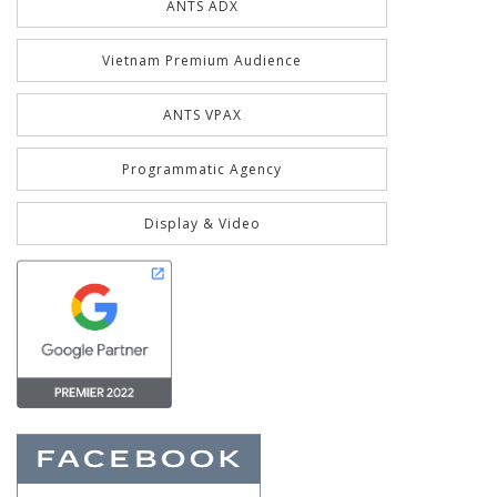
ANTS ADX
Vietnam Premium Audience
ANTS VPAX
Programmatic Agency
Display & Video