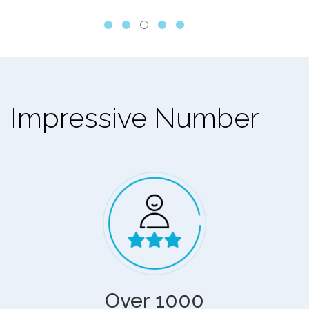
Impressive Number
Over 1000