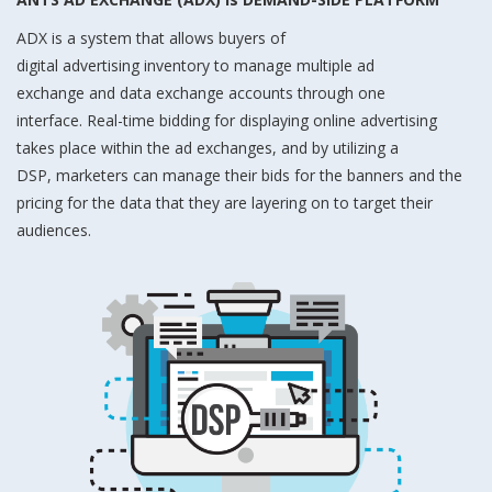
ADX is a system that allows buyers of
digital advertising inventory to manage multiple ad
exchange and data exchange accounts through one
interface. Real-time bidding for displaying online advertising
takes place within the ad exchanges, and by utilizing a
DSP, marketers can manage their bids for the banners and the
pricing for the data that they are layering on to target their
audiences.