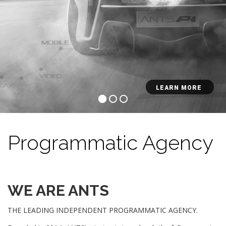
LEARN MORE
Programmatic Agency
WE ARE ANTS
THE LEADING INDEPENDENT PROGRAMMATIC AGENCY.