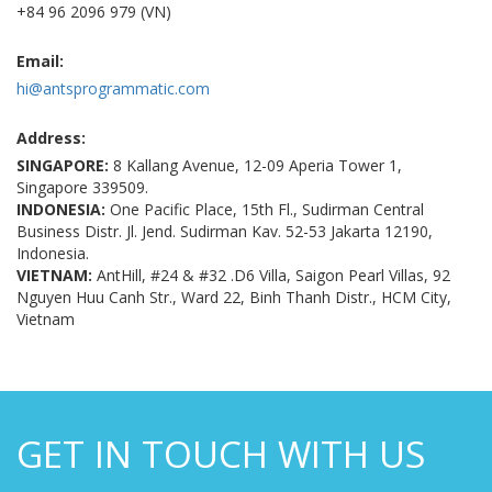
+84 96 2096 979 (VN)
Email:
hi@antsprogrammatic.com
Address:
SINGAPORE:
8 Kallang Avenue, 12-09 Aperia Tower 1,
Singapore 339509.
INDONESIA:
One Pacific Place, 15th Fl., Sudirman Central
Business Distr. Jl. Jend. Sudirman Kav. 52-53 Jakarta 12190,
Indonesia.
VIETNAM:
AntHill, #24 & #32 .D6 Villa, Saigon Pearl Villas, 92
Nguyen Huu Canh Str., Ward 22, Binh Thanh Distr., HCM City,
Vietnam
GET IN TOUCH WITH US