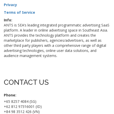
Privacy
Terms of Service
Info:
ANTS is SEA‘s leading integrated programmatic advertising SaaS
platform. A leader in online advertising space in Southeast Asia.
ANTS provides the technology platform and creates the
marketplace for publishers, agencies/advertisers, as well as
other third party players with a comprehensive range of digital
advertising technologies, online user data solutions, and
audience management systems.
CONTACT US
Phone:
+65 8257 4084 (SG)
+62 812 97316001 (ID)
+84 98 3512 426 (VN)