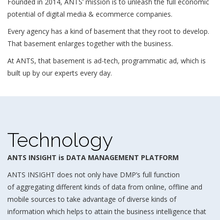
Founded in 2014, ANTS’ mission is to unleash the full economic
potential of digital media & ecommerce companies.
Every agency has a kind of basement that they root to develop.
That basement enlarges together with the business.
At ANTS, that basement is ad-tech, programmatic ad, which is
built up by our experts every day.
Technology
ANTS INSIGHT is DATA MANAGEMENT PLATFORM
ANTS INSIGHT does not only have DMP’s full function
of aggregating different kinds of data from online, offline and
mobile sources to take advantage of diverse kinds of
information which helps to attain the business intelligence that