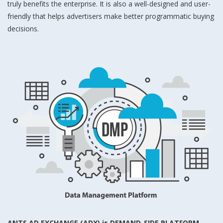
truly benefits the enterprise. It is also a well-designed and user-
friendly that helps advertisers make better programmatic buying
decisions.
ANTS AD EXCHANGE (ADX) is DEMAND-SIDE PLATFORM