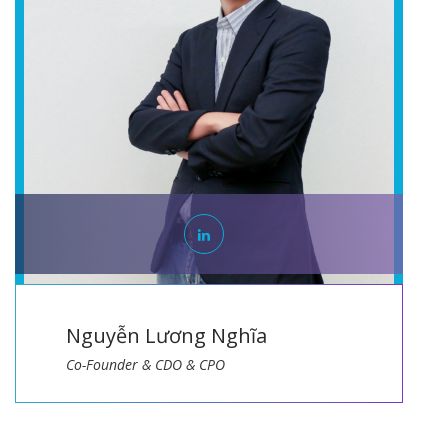
Lương Nghĩa
Bạch Quang
& CDO & CPO
Co-Founder & CTO