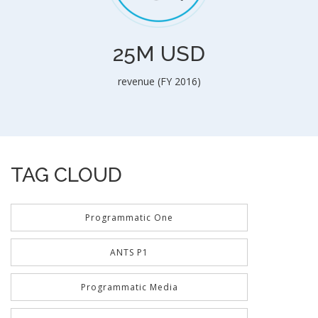
25M USD
revenue (FY 2016)
TAG CLOUD
Programmatic One
ANTS P1
Programmatic Media