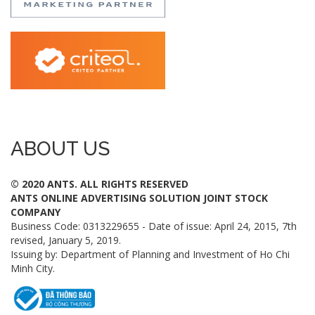
ABOUT US
© 2020 ANTS. ALL RIGHTS RESERVED
ANTS ONLINE ADVERTISING SOLUTION JOINT STOCK
COMPANY
Business Code: 0313229655 - Date of issue: April 24, 2015, 7th
revised, January 5, 2019.
Issuing by: Department of Planning and Investment of Ho Chi
Minh City.