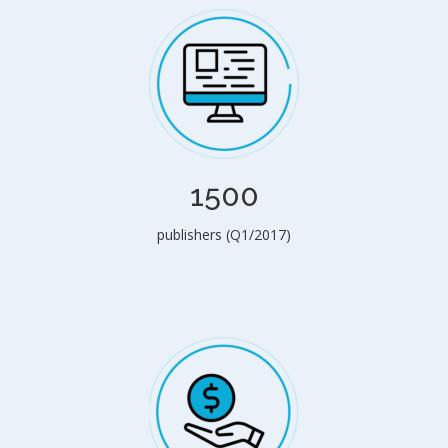
1500
publishers (Q1/2017)